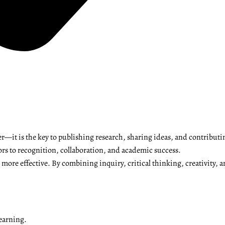
r—it is the key to publishing research, sharing ideas, and contributi
ors to recognition, collaboration, and academic success.
ore effective. By combining inquiry, critical thinking, creativity, a
earning.