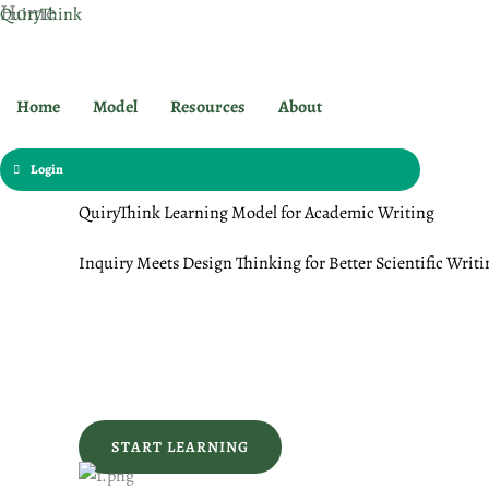
Home
Skip
QuiryThink
to
content
Home
Model
Resources
About
Login
QuiryThink Learning Model for Academic Writing
Inquiry Meets Design Thinking for Better Scientific Writi
START LEARNING