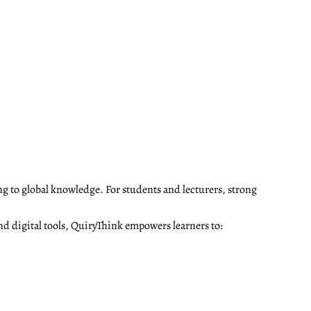
ng to global knowledge. For students and lecturers, strong
nd digital tools, QuiryThink empowers learners to: