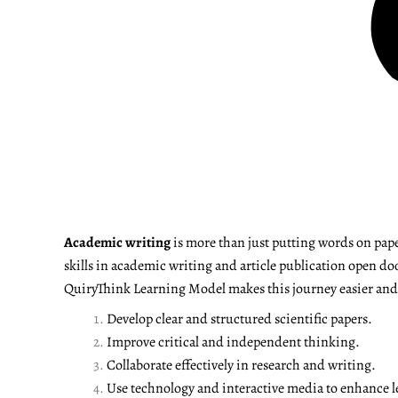
Academic writing
is more than just putting words on pape
skills in academic writing and article publication open do
QuiryThink Learning Model makes this journey easier and m
Develop clear and structured scientific papers.
Improve critical and independent thinking.
Collaborate effectively in research and writing.
Use technology and interactive media to enhance l