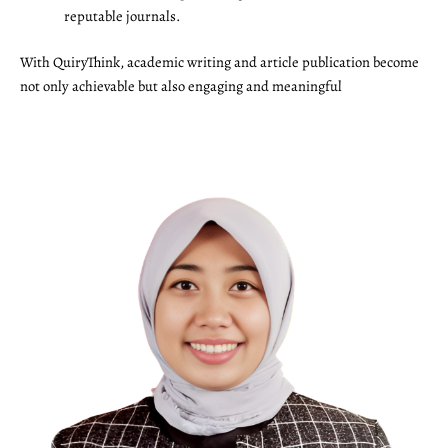
reputable journals.
With QuiryThink, academic writing and article publication become
not only achievable but also engaging and meaningful