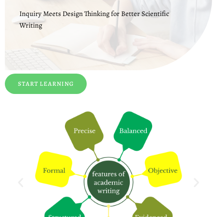
Inquiry Meets Design Thinking for Better Scientific
Writing
START LEARNING