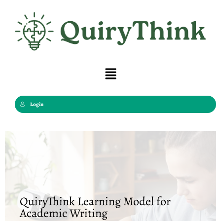
Skip
to
content
Menu
Login
QuiryThink Learning Model for
Academic Writing