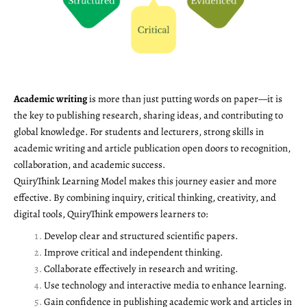
Academic writing
is more than just putting words on paper—it is
the key to publishing research, sharing ideas, and contributing to
global knowledge. For students and lecturers, strong skills in
academic writing and article publication open doors to recognition,
collaboration, and academic success.
QuiryThink Learning Model makes this journey easier and more
effective. By combining inquiry, critical thinking, creativity, and
digital tools, QuiryThink empowers learners to:
Develop clear and structured scientific papers.
Improve critical and independent thinking.
Collaborate effectively in research and writing.
Use technology and interactive media to enhance learning.
Gain confidence in publishing academic work and articles in