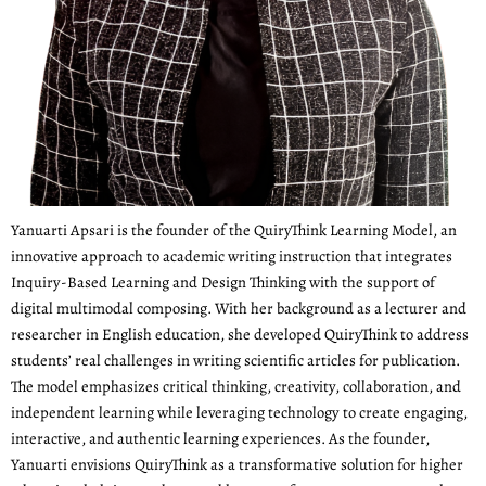
Yanuarti Apsari is the founder of the QuiryThink Learning Model, an
innovative approach to academic writing instruction that integrates
Inquiry-Based Learning and Design Thinking with the support of
digital multimodal composing. With her background as a lecturer and
researcher in English education, she developed QuiryThink to address
students’ real challenges in writing scientific articles for publication.
The model emphasizes critical thinking, creativity, collaboration, and
independent learning while leveraging technology to create engaging,
interactive, and authentic learning experiences. As the founder,
Yanuarti envisions QuiryThink as a transformative solution for higher