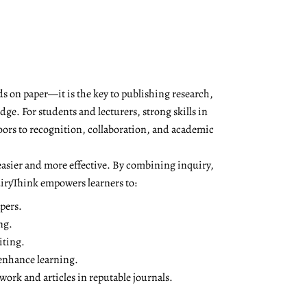
s on paper—it is the key to publishing research,
ge. For students and lecturers, strong skills in
oors to recognition, collaboration, and academic
asier and more effective. By combining inquiry,
QuiryThink empowers learners to:
pers.
ng.
iting.
 enhance learning.
ork and articles in reputable journals.