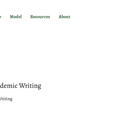
e
Model
Resources
About
ademic Writing
Writing