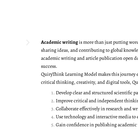
Academic writing
is more than just putting word
sharing ideas, and contributing to global knowled
academic writing and article publication open d
success.
QuiryThink Learning Model makes this journey e
critical thinking, creativity, and digital tools, 
Develop clear and structured scientific pa
Improve critical and independent thinki
Collaborate effectively in research and wr
Use technology and interactive media to
Gain confidence in publishing academic w