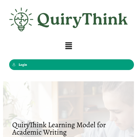
Skip
to
content
Menu
Login
QuiryThink Learning Model for
Academic Writing