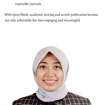
reputable journals.
With QuiryThink, academic writing and article publication become
not only achievable but also engaging and meaningful