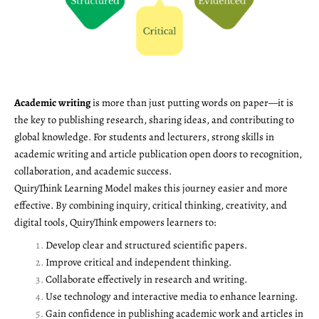
Academic writing
is more than just putting words on paper—it is
the key to publishing research, sharing ideas, and contributing to
global knowledge. For students and lecturers, strong skills in
academic writing and article publication open doors to recognition,
collaboration, and academic success.
QuiryThink Learning Model makes this journey easier and more
effective. By combining inquiry, critical thinking, creativity, and
digital tools, QuiryThink empowers learners to:
Develop clear and structured scientific papers.
Improve critical and independent thinking.
Collaborate effectively in research and writing.
Use technology and interactive media to enhance learning.
Gain confidence in publishing academic work and articles in