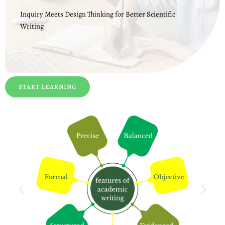
Inquiry Meets Design Thinking for Better Scientific
Writing
START LEARNING