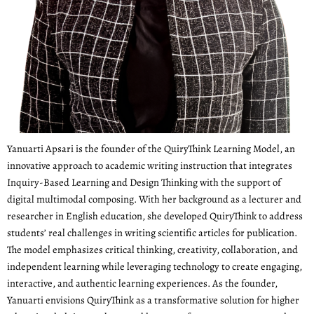
Yanuarti Apsari is the founder of the QuiryThink Learning Model, an
innovative approach to academic writing instruction that integrates
Inquiry-Based Learning and Design Thinking with the support of
digital multimodal composing. With her background as a lecturer and
researcher in English education, she developed QuiryThink to address
students’ real challenges in writing scientific articles for publication.
The model emphasizes critical thinking, creativity, collaboration, and
independent learning while leveraging technology to create engaging,
interactive, and authentic learning experiences. As the founder,
Yanuarti envisions QuiryThink as a transformative solution for higher