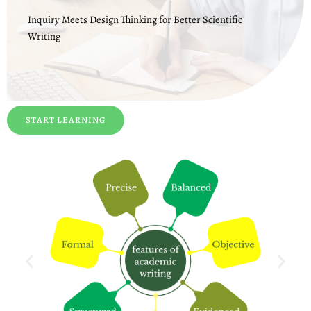
Inquiry Meets Design Thinking for Better Scientific
Writing
START LEARNING