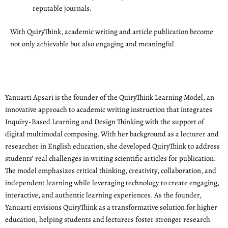
reputable journals.
With QuiryThink, academic writing and article publication become
not only achievable but also engaging and meaningful
Yanuarti Apsari is the founder of the QuiryThink Learning Model, an
innovative approach to academic writing instruction that integrates
Inquiry-Based Learning and Design Thinking with the support of
digital multimodal composing. With her background as a lecturer and
researcher in English education, she developed QuiryThink to address
students’ real challenges in writing scientific articles for publication.
The model emphasizes critical thinking, creativity, collaboration, and
independent learning while leveraging technology to create engaging,
interactive, and authentic learning experiences. As the founder,
Yanuarti envisions QuiryThink as a transformative solution for higher
education, helping students and lecturers foster stronger research