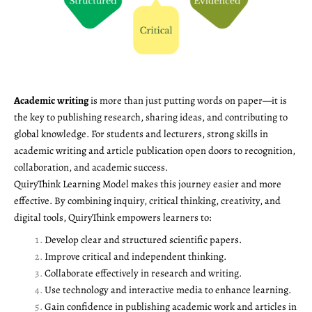
Academic writing
is more than just putting words on paper—it is
the key to publishing research, sharing ideas, and contributing to
global knowledge. For students and lecturers, strong skills in
academic writing and article publication open doors to recognition,
collaboration, and academic success.
QuiryThink Learning Model makes this journey easier and more
effective. By combining inquiry, critical thinking, creativity, and
digital tools, QuiryThink empowers learners to:
Develop clear and structured scientific papers.
Improve critical and independent thinking.
Collaborate effectively in research and writing.
Use technology and interactive media to enhance learning.
Gain confidence in publishing academic work and articles in