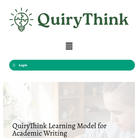
Skip
to
content
Menu
Login
QuiryThink Learning Model for
Academic Writing