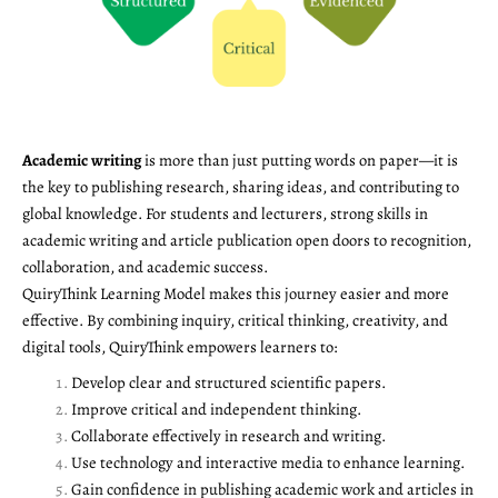
Academic writing
is more than just putting words on paper—it is
the key to publishing research, sharing ideas, and contributing to
global knowledge. For students and lecturers, strong skills in
academic writing and article publication open doors to recognition,
collaboration, and academic success.
QuiryThink Learning Model makes this journey easier and more
effective. By combining inquiry, critical thinking, creativity, and
digital tools, QuiryThink empowers learners to:
Develop clear and structured scientific papers.
Improve critical and independent thinking.
Collaborate effectively in research and writing.
Use technology and interactive media to enhance learning.
Gain confidence in publishing academic work and articles in