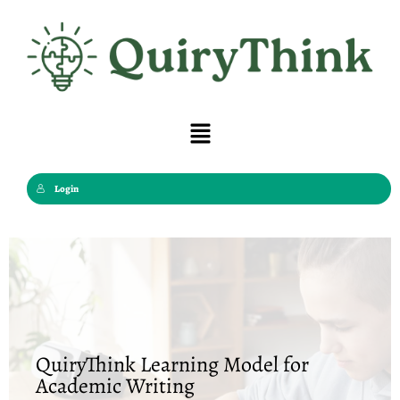
Skip
to
content
Menu
Login
QuiryThink Learning Model for
Academic Writing