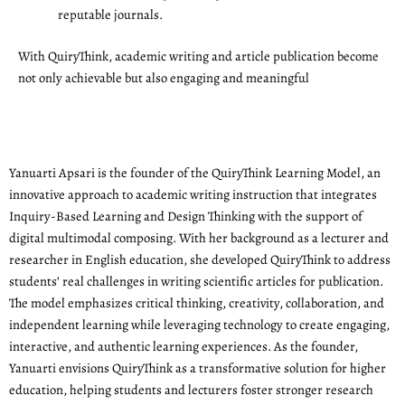
reputable journals.
With QuiryThink, academic writing and article publication become
not only achievable but also engaging and meaningful
Yanuarti Apsari is the founder of the QuiryThink Learning Model, an
innovative approach to academic writing instruction that integrates
Inquiry-Based Learning and Design Thinking with the support of
digital multimodal composing. With her background as a lecturer and
researcher in English education, she developed QuiryThink to address
students’ real challenges in writing scientific articles for publication.
The model emphasizes critical thinking, creativity, collaboration, and
independent learning while leveraging technology to create engaging,
interactive, and authentic learning experiences. As the founder,
Yanuarti envisions QuiryThink as a transformative solution for higher
education, helping students and lecturers foster stronger research