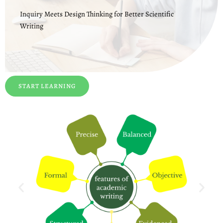
Inquiry Meets Design Thinking for Better Scientific
Writing
START LEARNING