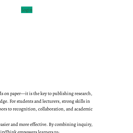
Login
s on paper—it is the key to publishing research,
ge. For students and lecturers, strong skills in
oors to recognition, collaboration, and academic
asier and more effective. By combining inquiry,
QuiryThink empowers learners to: