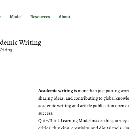
e
Model
Resources
About
ademic Writing
Writing
Academic writing
is more than just putting word
sharing ideas, and contributing to global knowled
academic writing and article publication open d
success.
QuiryThink Learning Model makes this journey e
critical thinking, creativity, and digital tools, 