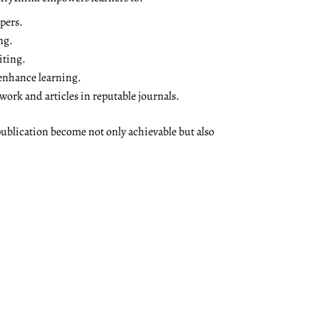
pers.
ng.
iting.
 enhance learning.
ork and articles in reputable journals.
ublication become not only achievable but also