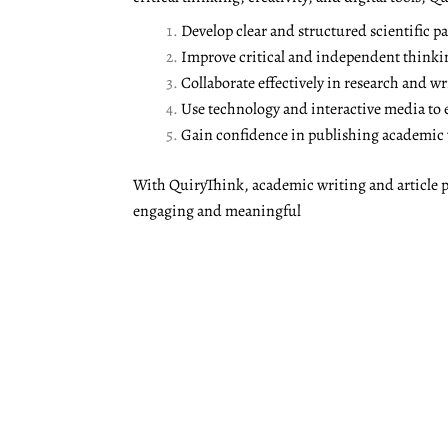
Develop clear and structured scientific pa
Improve critical and independent thinki
Collaborate effectively in research and wr
Use technology and interactive media to
Gain confidence in publishing academic w
With QuiryThink, academic writing and article p
engaging and meaningful