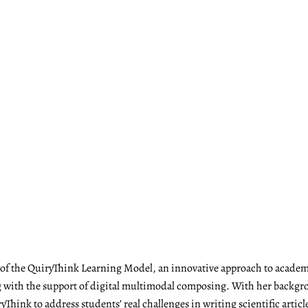
r of the QuiryThink Learning Model, an innovative approach to academ
with the support of digital multimodal composing. With her backgrou
Think to address students’ real challenges in writing scientific articl