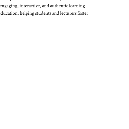
 engaging, interactive, and authentic learning
education, helping students and lecturers foster