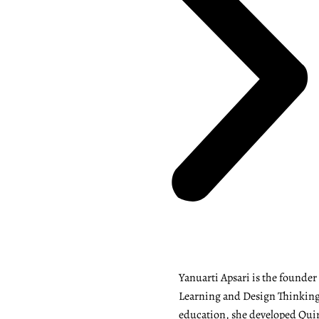
Yanuarti Apsari is the founde
Learning and Design Thinking 
education, she developed Quiry