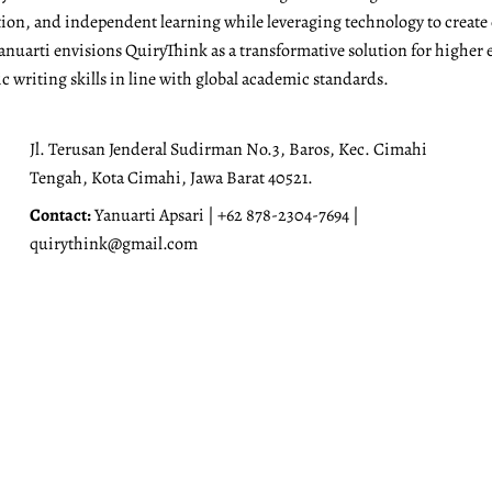
ation, and independent learning while leveraging technology to create
anuarti envisions QuiryThink as a transformative solution for higher 
 writing skills in line with global academic standards.
Jl. Terusan Jenderal Sudirman No.3, Baros, Kec. Cimahi
Tengah, Kota Cimahi, Jawa Barat 40521.
Contact:
Yanuarti Apsari | +62 878-2304-7694 |
quirythink@gmail.com