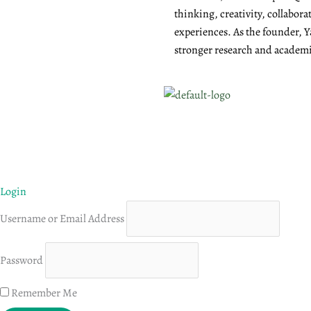
thinking, creativity, collabor
experiences. As the founder, Y
stronger research and academic
Login
Username or Email Address
Password
Remember Me