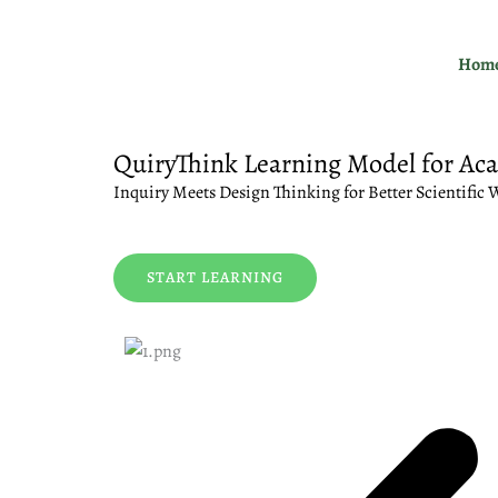
Skip
to
Hom
content
QuiryThink Learning Model for Ac
Inquiry Meets Design Thinking for Better Scientific 
START LEARNING