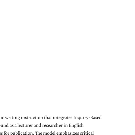
ic writing instruction that integrates Inquiry-Based
nd as a lecturer and researcher in English
es for publication. The model emphasizes critical