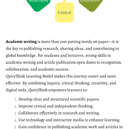
Academic writing
is more than just putting words on paper—it is
the key to publishing research, sharing ideas, and contributing to
global knowledge. For students and lecturers, strong skills in
academic writing and article publication open doors to recognition,
collaboration, and academic success.
QuiryThink Learning Model makes this journey easier and more
effective. By combining inquiry, critical thinking, creativity, and
digital tools, QuiryThink empowers learners to:
Develop clear and structured scientific papers.
Improve critical and independent thinking.
Collaborate effectively in research and writing.
Use technology and interactive media to enhance learning.
Gain confidence in publishing academic work and articles in