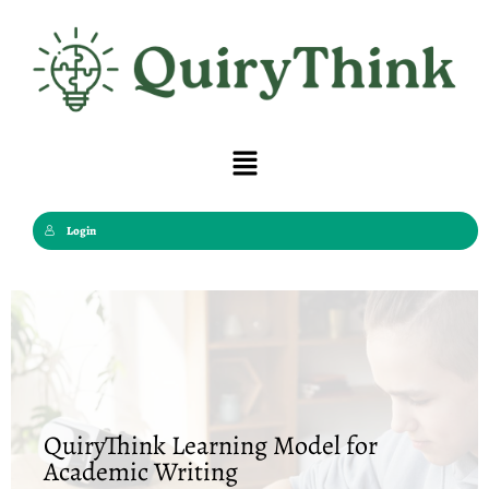
Skip
to
content
Menu
Login
QuiryThink Learning Model for
Academic Writing