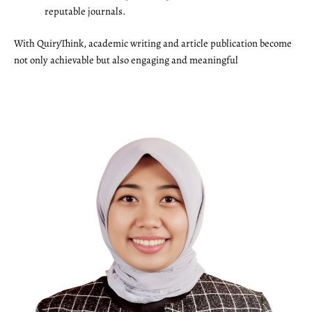
reputable journals.
With QuiryThink, academic writing and article publication become
not only achievable but also engaging and meaningful