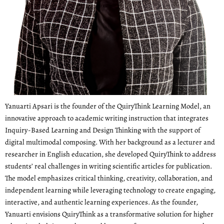
Yanuarti Apsari is the founder of the QuiryThink Learning Model, an
innovative approach to academic writing instruction that integrates
Inquiry-Based Learning and Design Thinking with the support of
digital multimodal composing. With her background as a lecturer and
researcher in English education, she developed QuiryThink to address
students’ real challenges in writing scientific articles for publication.
The model emphasizes critical thinking, creativity, collaboration, and
independent learning while leveraging technology to create engaging,
interactive, and authentic learning experiences. As the founder,
Yanuarti envisions QuiryThink as a transformative solution for higher