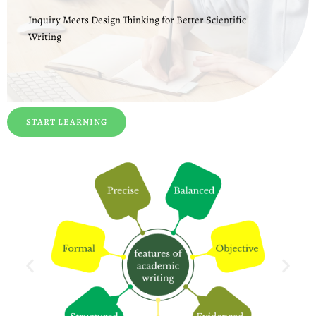
Inquiry Meets Design Thinking for Better Scientific
Writing
START LEARNING