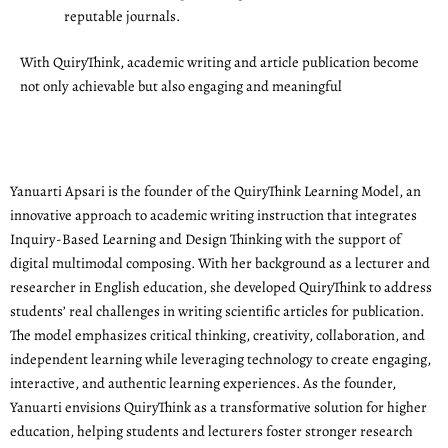
reputable journals.
With QuiryThink, academic writing and article publication become
not only achievable but also engaging and meaningful
Yanuarti Apsari is the founder of the QuiryThink Learning Model, an
innovative approach to academic writing instruction that integrates
Inquiry-Based Learning and Design Thinking with the support of
digital multimodal composing. With her background as a lecturer and
researcher in English education, she developed QuiryThink to address
students’ real challenges in writing scientific articles for publication.
The model emphasizes critical thinking, creativity, collaboration, and
independent learning while leveraging technology to create engaging,
interactive, and authentic learning experiences. As the founder,
Yanuarti envisions QuiryThink as a transformative solution for higher
education, helping students and lecturers foster stronger research