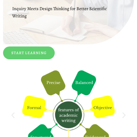
Inquiry Meets Design Thinking for Better Scientific
Writing
START LEARNING