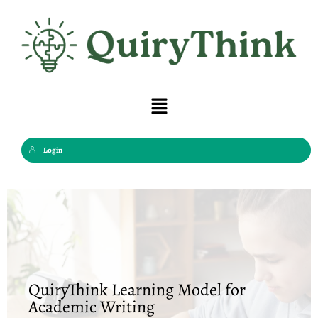
Skip
to
content
Menu
Login
QuiryThink Learning Model for
Academic Writing