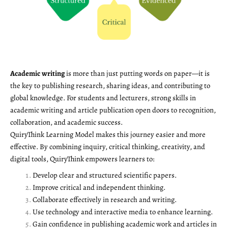
Academic writing
is more than just putting words on paper—it is
the key to publishing research, sharing ideas, and contributing to
global knowledge. For students and lecturers, strong skills in
academic writing and article publication open doors to recognition,
collaboration, and academic success.
QuiryThink Learning Model makes this journey easier and more
effective. By combining inquiry, critical thinking, creativity, and
digital tools, QuiryThink empowers learners to:
Develop clear and structured scientific papers.
Improve critical and independent thinking.
Collaborate effectively in research and writing.
Use technology and interactive media to enhance learning.
Gain confidence in publishing academic work and articles in