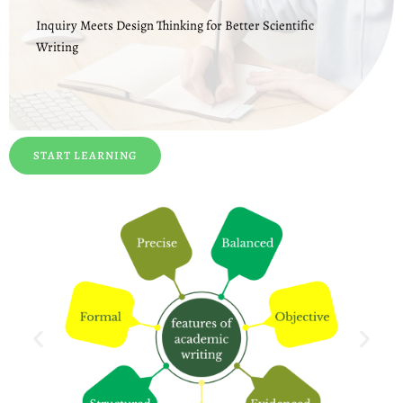
Inquiry Meets Design Thinking for Better Scientific
Writing
START LEARNING