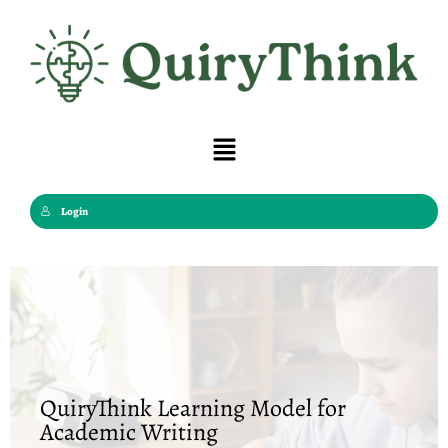
Skip
to
content
Menu
Login
QuiryThink Learning Model for
Academic Writing