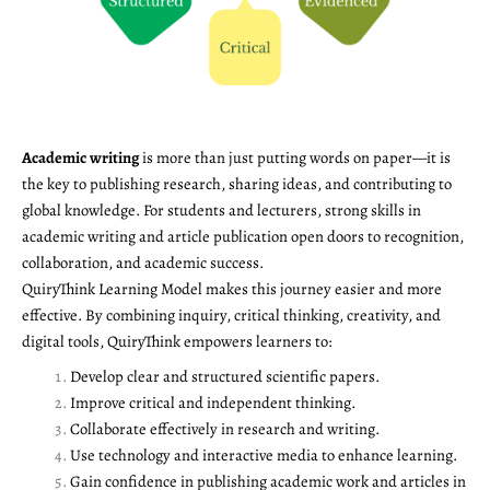
Academic writing
is more than just putting words on paper—it is
the key to publishing research, sharing ideas, and contributing to
global knowledge. For students and lecturers, strong skills in
academic writing and article publication open doors to recognition,
collaboration, and academic success.
QuiryThink Learning Model makes this journey easier and more
effective. By combining inquiry, critical thinking, creativity, and
digital tools, QuiryThink empowers learners to:
Develop clear and structured scientific papers.
Improve critical and independent thinking.
Collaborate effectively in research and writing.
Use technology and interactive media to enhance learning.
Gain confidence in publishing academic work and articles in