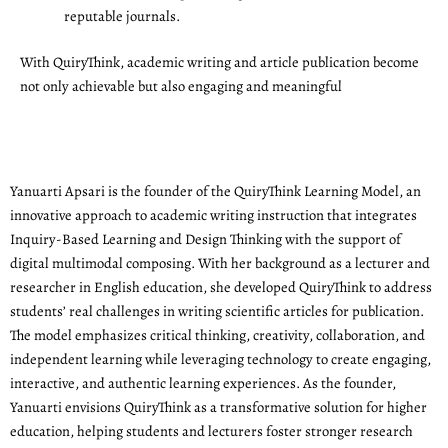
reputable journals.
With QuiryThink, academic writing and article publication become
not only achievable but also engaging and meaningful
Yanuarti Apsari is the founder of the QuiryThink Learning Model, an
innovative approach to academic writing instruction that integrates
Inquiry-Based Learning and Design Thinking with the support of
digital multimodal composing. With her background as a lecturer and
researcher in English education, she developed QuiryThink to address
students’ real challenges in writing scientific articles for publication.
The model emphasizes critical thinking, creativity, collaboration, and
independent learning while leveraging technology to create engaging,
interactive, and authentic learning experiences. As the founder,
Yanuarti envisions QuiryThink as a transformative solution for higher
education, helping students and lecturers foster stronger research