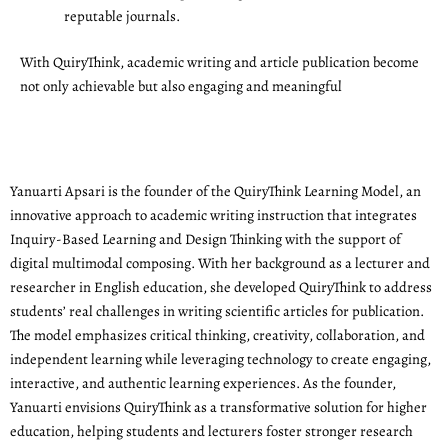
reputable journals.
With QuiryThink, academic writing and article publication become
not only achievable but also engaging and meaningful
Yanuarti Apsari is the founder of the QuiryThink Learning Model, an
innovative approach to academic writing instruction that integrates
Inquiry-Based Learning and Design Thinking with the support of
digital multimodal composing. With her background as a lecturer and
researcher in English education, she developed QuiryThink to address
students’ real challenges in writing scientific articles for publication.
The model emphasizes critical thinking, creativity, collaboration, and
independent learning while leveraging technology to create engaging,
interactive, and authentic learning experiences. As the founder,
Yanuarti envisions QuiryThink as a transformative solution for higher
education, helping students and lecturers foster stronger research