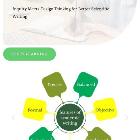
Inquiry Meets Design Thinking for Better Scientific
Writing
START LEARNING