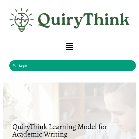
Skip
to
content
Menu
Login
QuiryThink Learning Model for
Academic Writing