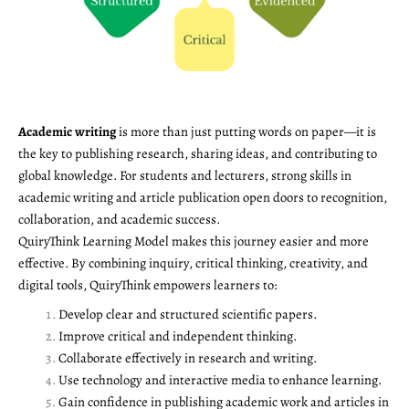
Academic writing
is more than just putting words on paper—it is
the key to publishing research, sharing ideas, and contributing to
global knowledge. For students and lecturers, strong skills in
academic writing and article publication open doors to recognition,
collaboration, and academic success.
QuiryThink Learning Model makes this journey easier and more
effective. By combining inquiry, critical thinking, creativity, and
digital tools, QuiryThink empowers learners to:
Develop clear and structured scientific papers.
Improve critical and independent thinking.
Collaborate effectively in research and writing.
Use technology and interactive media to enhance learning.
Gain confidence in publishing academic work and articles in