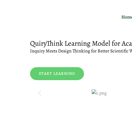
Skip
to
Hom
content
QuiryThink Learning Model for Ac
Inquiry Meets Design Thinking for Better Scientific 
START LEARNING