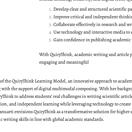
Develop clear and structured scientific pa
Improve critical and independent thinki
Collaborate effectively in research and wr
Use technology and interactive media to
Gain confidence in publishing academic w
With QuiryThink, academic writing and article p
engaging and meaningful
r of the QuiryThink Learning Model, an innovative approach to academ
with the support of digital multimodal composing. With her backgrou
Think to address students’ real challenges in writing scientific articl
ation, and independent learning while leveraging technology to create
anuarti envisions QuiryThink as a transformative solution for higher 
 writing skills in line with global academic standards.