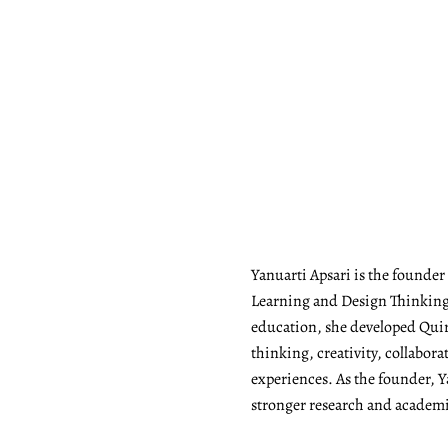
Yanuarti Apsari is the founde
Learning and Design Thinking 
education, she developed Quiry
thinking, creativity, collabor
experiences. As the founder, Y
stronger research and academic