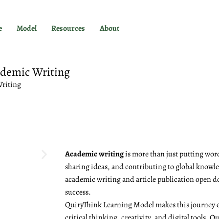
e
Model
Resources
About
ademic Writing
Writing
Academic writing
is more than just putting word
sharing ideas, and contributing to global knowled
academic writing and article publication open d
success.
QuiryThink Learning Model makes this journey e
critical thinking, creativity, and digital tools, 