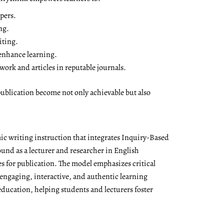
pers.
ng.
iting.
 enhance learning.
ork and articles in reputable journals.
ublication become not only achievable but also
ic writing instruction that integrates Inquiry-Based
nd as a lecturer and researcher in English
es for publication. The model emphasizes critical
 engaging, interactive, and authentic learning
education, helping students and lecturers foster