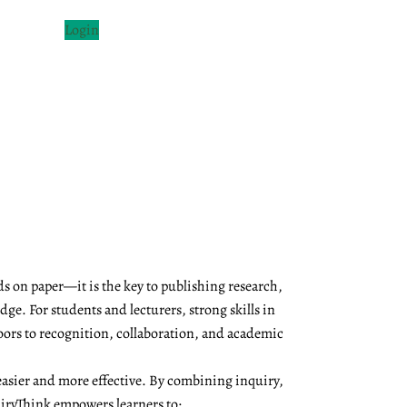
Login
s on paper—it is the key to publishing research,
ge. For students and lecturers, strong skills in
oors to recognition, collaboration, and academic
asier and more effective. By combining inquiry,
QuiryThink empowers learners to: