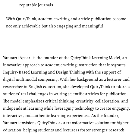
reputable journals.
With QuiryThink, academic writing and article publication become
not only achievable but also engaging and meaningful
Yanuarti Apsari is the founder of the QuiryThink Learning Model, an
innovative approach to academic writing instruction that integrates
Inquiry-Based Learning and Design Thinking with the support of
digital multimodal composing. With her background as a lecturer and
researcher in English education, she developed QuiryThink to address
students’ real challenges in writing scientific articles for publication.
The model emphasizes critical thinking, creativity, collaboration, and
independent learning while leveraging technology to create engaging,
interactive, and authentic learning experiences. As the founder,
Yanuarti envisions QuiryThink as a transformative solution for higher
education, helping students and lecturers foster stronger research