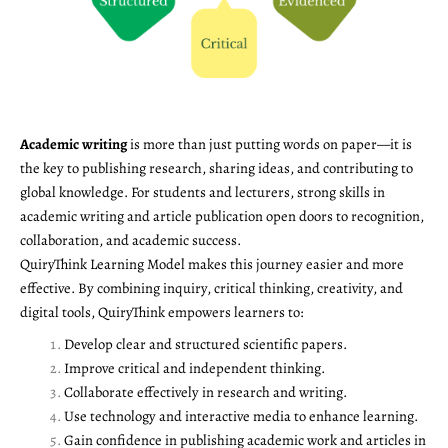
Academic writing
is more than just putting words on paper—it is
the key to publishing research, sharing ideas, and contributing to
global knowledge. For students and lecturers, strong skills in
academic writing and article publication open doors to recognition,
collaboration, and academic success.
QuiryThink Learning Model makes this journey easier and more
effective. By combining inquiry, critical thinking, creativity, and
digital tools, QuiryThink empowers learners to:
Develop clear and structured scientific papers.
Improve critical and independent thinking.
Collaborate effectively in research and writing.
Use technology and interactive media to enhance learning.
Gain confidence in publishing academic work and articles in