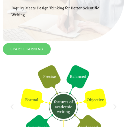
Inquiry Meets Design Thinking for Better Scientific
Writing
START LEARNING