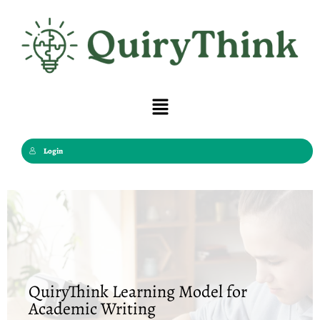
Skip
to
content
Menu
Login
QuiryThink Learning Model for
Academic Writing