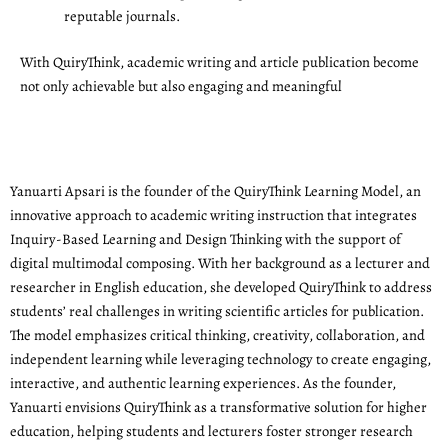
reputable journals.
With QuiryThink, academic writing and article publication become
not only achievable but also engaging and meaningful
Yanuarti Apsari is the founder of the QuiryThink Learning Model, an
innovative approach to academic writing instruction that integrates
Inquiry-Based Learning and Design Thinking with the support of
digital multimodal composing. With her background as a lecturer and
researcher in English education, she developed QuiryThink to address
students’ real challenges in writing scientific articles for publication.
The model emphasizes critical thinking, creativity, collaboration, and
independent learning while leveraging technology to create engaging,
interactive, and authentic learning experiences. As the founder,
Yanuarti envisions QuiryThink as a transformative solution for higher
education, helping students and lecturers foster stronger research