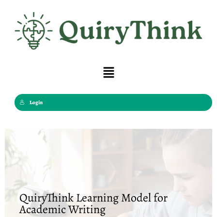
Skip
to
content
Menu
Login
QuiryThink Learning Model for
Academic Writing