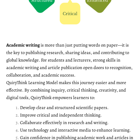
Academic writing
is more than just putting words on paper—it is
the key to publishing research, sharing ideas, and contributing to
global knowledge. For students and lecturers, strong skills in
academic writing and article publication open doors to recognition,
collaboration, and academic success.
QuiryThink Learning Model makes this journey easier and more
effective. By combining inquiry, critical thinking, creativity, and
digital tools, QuiryThink empowers learners to:
Develop clear and structured scientific papers.
Improve critical and independent thinking.
Collaborate effectively in research and writing.
Use technology and interactive media to enhance learning.
Gain confidence in publishing academic work and articles in