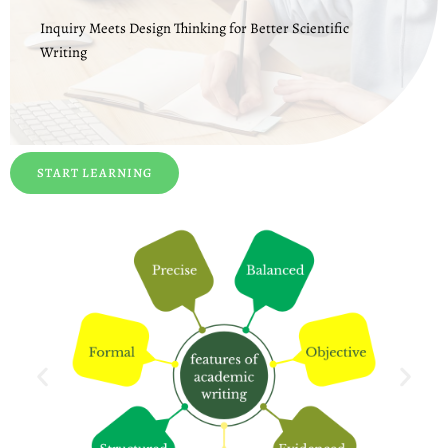
Inquiry Meets Design Thinking for Better Scientific
Writing
START LEARNING