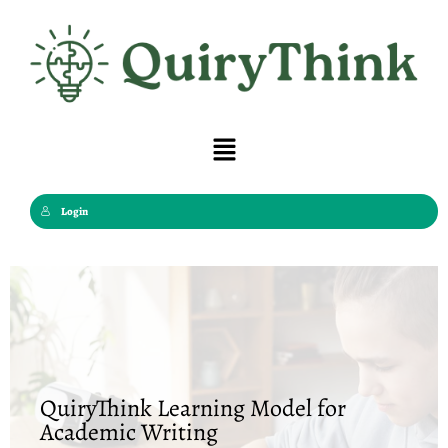
Skip
to
content
Menu
Login
QuiryThink Learning Model for
Academic Writing