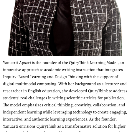
Yanuarti Apsari is the founder of the QuiryThink Learning Model, an
innovative approach to academic writing instruction that integrates
Inquiry-Based Learning and Design Thinking with the support of
digital multimodal composing. With her background as a lecturer and
researcher in English education, she developed QuiryThink to address
students’ real challenges in writing scientific articles for publication.
The model emphasizes critical thinking, creativity, collaboration, and
independent learning while leveraging technology to create engaging,
interactive, and authentic learning experiences. As the founder,
Yanuarti envisions QuiryThink as a transformative solution for higher