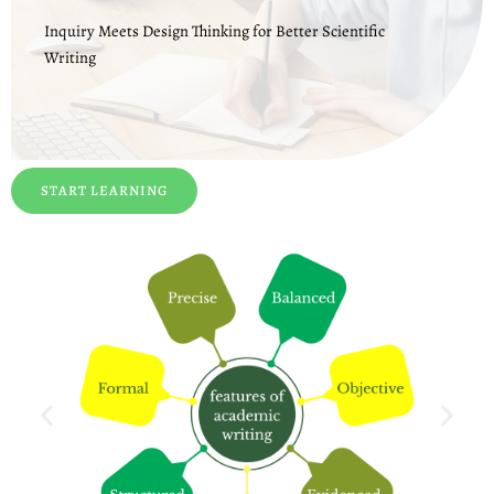
Inquiry Meets Design Thinking for Better Scientific
Writing
START LEARNING