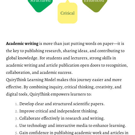
Academic writing
is more than just putting words on paper—it is
the key to publishing research, sharing ideas, and contributing to
global knowledge. For students and lecturers, strong skills in
academic writing and article publication open doors to recognition,
collaboration, and academic success.
QuiryThink Learning Model makes this journey easier and more
effective. By combining inquiry, critical thinking, creativity, and
digital tools, QuiryThink empowers learners to:
Develop clear and structured scientific papers.
Improve critical and independent thinking.
Collaborate effectively in research and writing.
Use technology and interactive media to enhance learning.
Gain confidence in publishing academic work and articles in