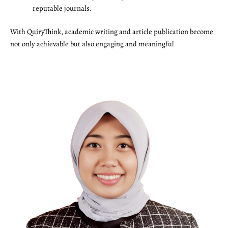
reputable journals.
With QuiryThink, academic writing and article publication become
not only achievable but also engaging and meaningful