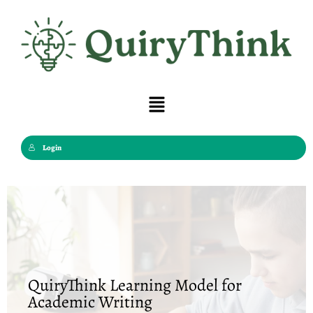
Skip
to
content
Menu
Login
QuiryThink Learning Model for
Academic Writing