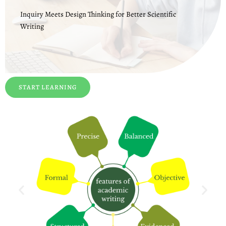
Inquiry Meets Design Thinking for Better Scientific
Writing
START LEARNING