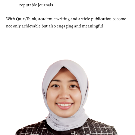
reputable journals.
With QuiryThink, academic writing and article publication become
not only achievable but also engaging and meaningful