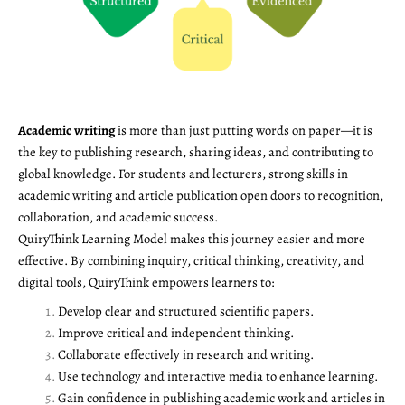
Academic writing
is more than just putting words on paper—it is
the key to publishing research, sharing ideas, and contributing to
global knowledge. For students and lecturers, strong skills in
academic writing and article publication open doors to recognition,
collaboration, and academic success.
QuiryThink Learning Model makes this journey easier and more
effective. By combining inquiry, critical thinking, creativity, and
digital tools, QuiryThink empowers learners to:
Develop clear and structured scientific papers.
Improve critical and independent thinking.
Collaborate effectively in research and writing.
Use technology and interactive media to enhance learning.
Gain confidence in publishing academic work and articles in