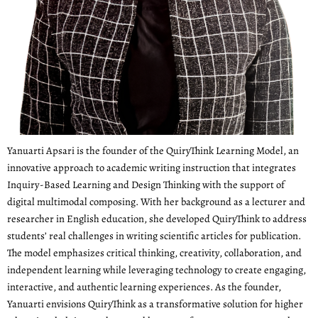
Yanuarti Apsari is the founder of the QuiryThink Learning Model, an
innovative approach to academic writing instruction that integrates
Inquiry-Based Learning and Design Thinking with the support of
digital multimodal composing. With her background as a lecturer and
researcher in English education, she developed QuiryThink to address
students’ real challenges in writing scientific articles for publication.
The model emphasizes critical thinking, creativity, collaboration, and
independent learning while leveraging technology to create engaging,
interactive, and authentic learning experiences. As the founder,
Yanuarti envisions QuiryThink as a transformative solution for higher