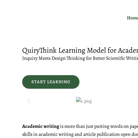
Skip
to
Hom
content
QuiryThink Learning Model for Acade
Inquiry Meets Design Thinking for Better Scientific Writi
START LEARNING
Academic writing
is more than just putting words on pape
skills in academic writing and article publication open do