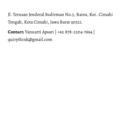
Jl. Terusan Jenderal Sudirman No.3, Baros, Kec. Cimahi
Tengah, Kota Cimahi, Jawa Barat 40521.
Contact:
Yanuarti Apsari | +62 878-2304-7694 |
quirythink@gmail.com