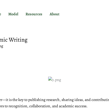
e
Model
Resources
About
mic Writing
ng
r—it is the key to publishing research, sharing ideas, and contributi
ors to recognition, collaboration, and academic success.