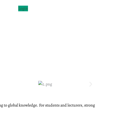
Login
ng to global knowledge. For students and lecturers, strong