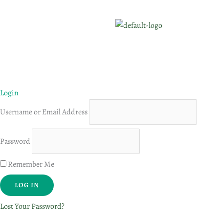
Login
Username or Email Address
Password
Remember Me
Lost Your Password?