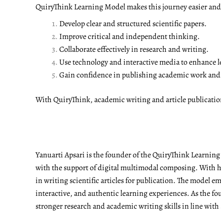
QuiryThink Learning Model makes this journey easier and m
Develop clear and structured scientific papers.
Improve critical and independent thinking.
Collaborate effectively in research and writing.
Use technology and interactive media to enhance l
Gain confidence in publishing academic work and a
With QuiryThink, academic writing and article publicati
Yanuarti Apsari is the founder of the QuiryThink Learnin
with the support of digital multimodal composing. With he
in writing scientific articles for publication. The model 
interactive, and authentic learning experiences. As the fo
stronger research and academic writing skills in line with