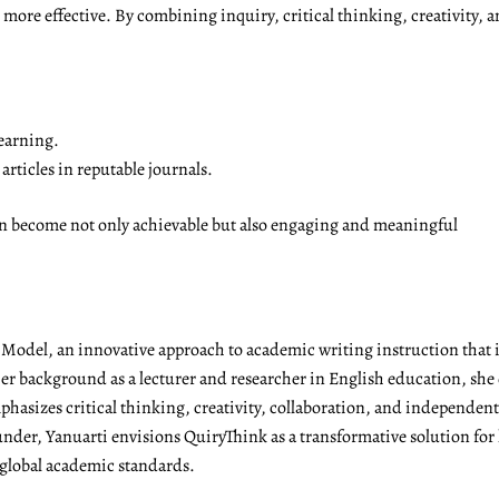
ore effective. By combining inquiry, critical thinking, creativity, a
earning.
rticles in reputable journals.
on become not only achievable but also engaging and meaningful
g Model, an innovative approach to academic writing instruction tha
r background as a lecturer and researcher in English education, she 
emphasizes critical thinking, creativity, collaboration, and independen
under, Yanuarti envisions QuiryThink as a transformative solution for
 global academic standards.