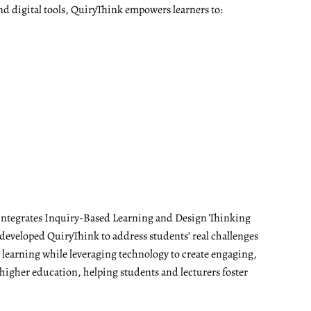
nd digital tools, QuiryThink empowers learners to:
t integrates Inquiry-Based Learning and Design Thinking
developed QuiryThink to address students’ real challenges
t learning while leveraging technology to create engaging,
 higher education, helping students and lecturers foster