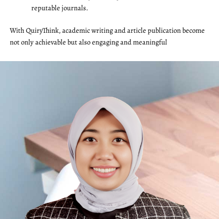
reputable journals.
With QuiryThink, academic writing and article publication become
not only achievable but also engaging and meaningful