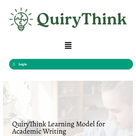
Skip
to
content
Menu
Login
QuiryThink Learning Model for
Academic Writing