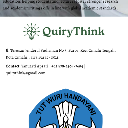
education, helping students and lecturers foster stronger research
and academic writing skills in line with global academic standards.
Jl. Terusan Jenderal Sudirman No.3, Baros, Kec. Cimahi Tengah,
Kota Cimahi, Jawa Barat 40521.
Contact:
Yanuarti Apsari | +62 878-2304-7694 |
quirythink@gmail.com