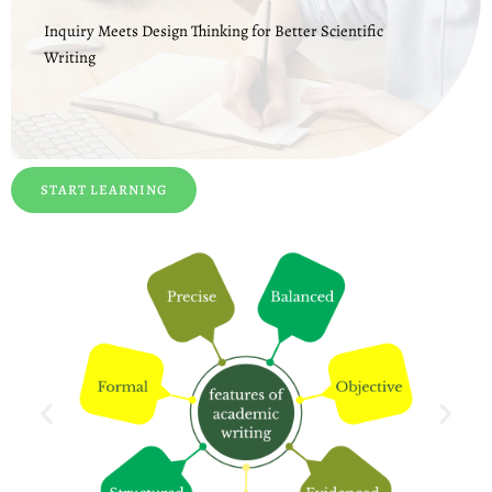
Inquiry Meets Design Thinking for Better Scientific
Writing
START LEARNING