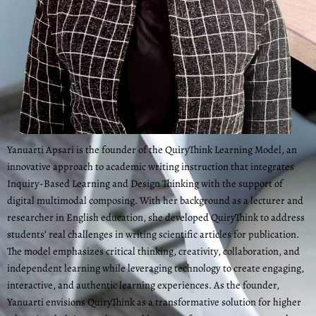
Yanuarti Apsari is the founder of the QuiryThink Learning Model, an
innovative approach to academic writing instruction that integrates
Inquiry-Based Learning and Design Thinking with the support of
digital multimodal composing. With her background as a lecturer and
researcher in English education, she developed QuiryThink to address
students’ real challenges in writing scientific articles for publication.
The model emphasizes critical thinking, creativity, collaboration, and
independent learning while leveraging technology to create engaging,
interactive, and authentic learning experiences. As the founder,
Yanuarti envisions QuiryThink as a transformative solution for higher