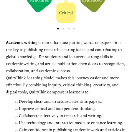
Academic writing
is more than just putting words on paper—it is
the key to publishing research, sharing ideas, and contributing to
global knowledge. For students and lecturers, strong skills in
academic writing and article publication open doors to recognition,
collaboration, and academic success.
QuiryThink Learning Model makes this journey easier and more
effective. By combining inquiry, critical thinking, creativity, and
digital tools, QuiryThink empowers learners to:
Develop clear and structured scientific papers.
Improve critical and independent thinking.
Collaborate effectively in research and writing.
Use technology and interactive media to enhance learning.
Gain confidence in publishing academic work and articles in