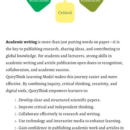
Academic writing
is more than just putting words on paper—it is
the key to publishing research, sharing ideas, and contributing to
global knowledge. For students and lecturers, strong skills in
academic writing and article publication open doors to recognition,
collaboration, and academic success.
QuiryThink Learning Model makes this journey easier and more
effective. By combining inquiry, critical thinking, creativity, and
digital tools, QuiryThink empowers learners to:
Develop clear and structured scientific papers.
Improve critical and independent thinking.
Collaborate effectively in research and writing.
Use technology and interactive media to enhance learning.
Gain confidence in publishing academic work and articles in