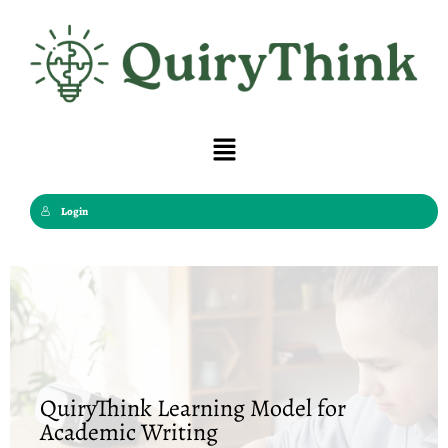
Skip
to
content
Menu
Login
QuiryThink Learning Model for
Academic Writing