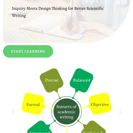
Inquiry Meets Design Thinking for Better Scientific
Writing
START LEARNING