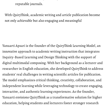
reputable journals.
With QuiryThink, academic writing and article publication become
not only achievable but also engaging and meaningful
Yanuarti Apsari is the founder of the QuiryThink Learning Model, an
innovative approach to academic writing instruction that integrates
Inquiry-Based Learning and Design Thinking with the support of
digital multimodal composing. With her background as a lecturer and
researcher in English education, she developed QuiryThink to address
students’ real challenges in writing scientific articles for publication.
The model emphasizes critical thinking, creativity, collaboration, and
independent learning while leveraging technology to create engaging,
interactive, and authentic learning experiences. As the founder,
Yanuarti envisions QuiryThink as a transformative solution for higher
education, helping students and lecturers foster stronger research